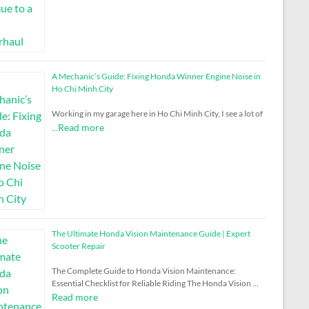
A Mechanic’s Guide: Fixing Honda Winner Engine Noise in
Ho Chi Minh City
Working in my garage here in Ho Chi Minh City, I see a lot of
Read more
…
The Ultimate Honda Vision Maintenance Guide | Expert
Scooter Repair
The Complete Guide to Honda Vision Maintenance:
Essential Checklist for Reliable Riding The Honda Vision …
Read more