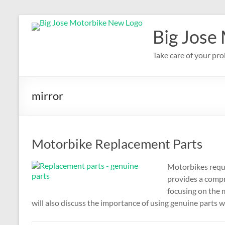
Skip
to
Big Jose
content
Take care of your pro
mirror
Motorbike Replacement Parts
Motorbikes requi
provides a compr
focusing on the
will also discuss the importance of using genuine parts