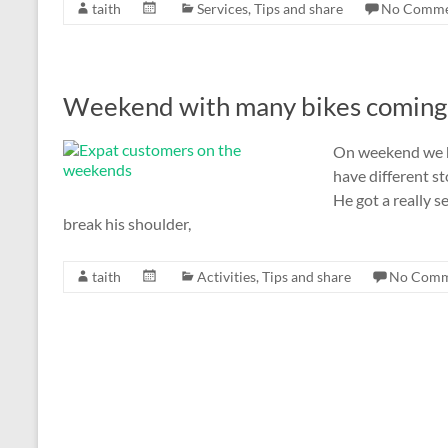
taith
Services
,
Tips and share
No Comme
Weekend with many bikes coming
On weekend we ha
have different st
He got a really s
break his shoulder,
taith
Activities
,
Tips and share
No Comm