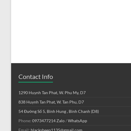
Contact Info
1290 Huynh Tan Phat, W. Phu My, D7
838 Huynh Tan Phat, W. Tan Phu, D7
54 Đường Số 5, Binh Hung , Binh Chanh (D8)
Phone:
0973477214
Zalo
/
WhatsApp
Email:
blacksheep1135@gmail.com