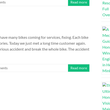
nts
Read more
ve many bikes coming for services, fixing. Each bike
ories. Today we just met a long time customer again.
erious accident and break the whole bike. The accident
ents
Read more