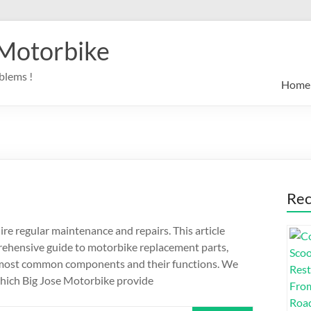
 Motorbike
blems !
Home
Rec
re regular maintenance and repairs. This article
ehensive guide to motorbike replacement parts,
 most common components and their functions. We
 which Big Jose Motorbike provide