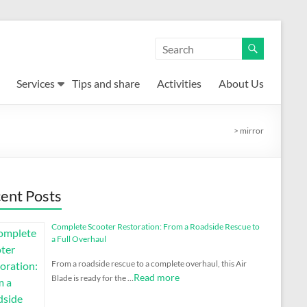
Services
Tips and share
Activities
About Us
>
mirror
ent Posts
Complete Scooter Restoration: From a Roadside Rescue to
a Full Overhaul
From a roadside rescue to a complete overhaul, this Air
Read more
Blade is ready for the …