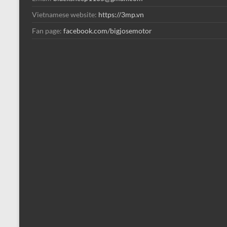
Vietnamese website:
https://3mp.vn
Fan page:
facebook.com/bigjosemotor