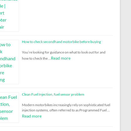
How to check secondhand motorbike before buying
You’re looking for guidance on what to look out for and
Read more
how to check the …
Clean Fuel Injection, fuel sensor problem
Modern motorbikes increasingly rely on sophisticated fuel
injection systems, often referred to as Programmed Fuel …
Read more