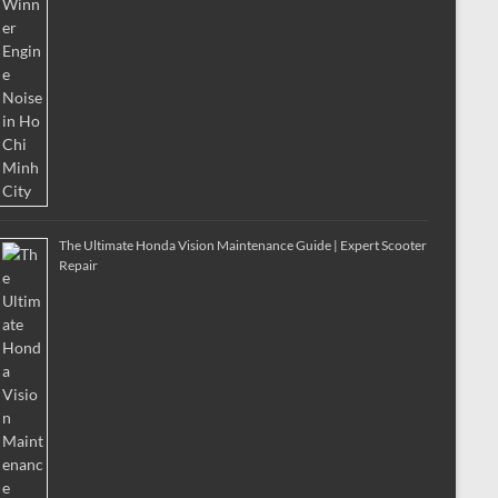
The Ultimate Honda Vision Maintenance Guide | Expert Scooter
Repair