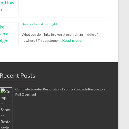
Bike broken at midnight
What you do if bike broken at midnight in middle of
Read more
nowhere ? This customer …
Recent Posts
Complete Scooter Restoration: From a Roadside Rescue to a
Full Overhaul