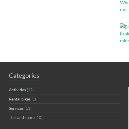
Categories
Activities
(12)
Rental bikes
(1)
Services
(11)
Tips and share
(10)