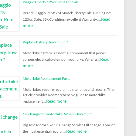
Piaggio Liberty 125cc Rent and Sale
Brand: Piaggio Rent: 2M Model: Liberty Sale: 8M Engine:
Read
125cc Date: 38k Condition: excellent Warranty: …
more
Replace battery, how much ?
Motorbike battery is essential component that power
Read
various electrical systems on your bike. When a …
more
Motorbike Replacement Parts
Motorbikes require regular maintenance and repairs. This
article provides a comprehensive guide to motorbike
Read more
replacement …
Oil change for motorbike, When, How much
Big Jose Motorbike Oil Change Service Oil change is one of
Read more
the most essential regular …