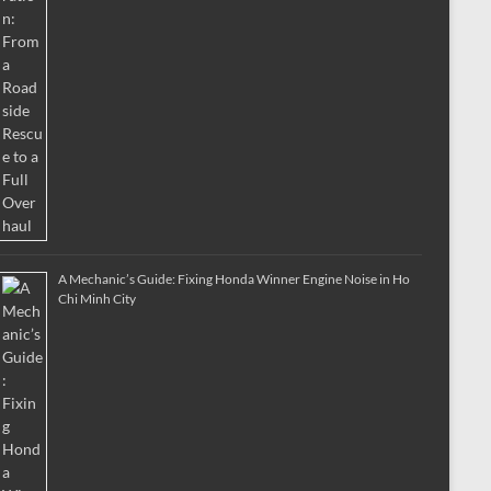
A Mechanic’s Guide: Fixing Honda Winner Engine Noise in Ho
Chi Minh City