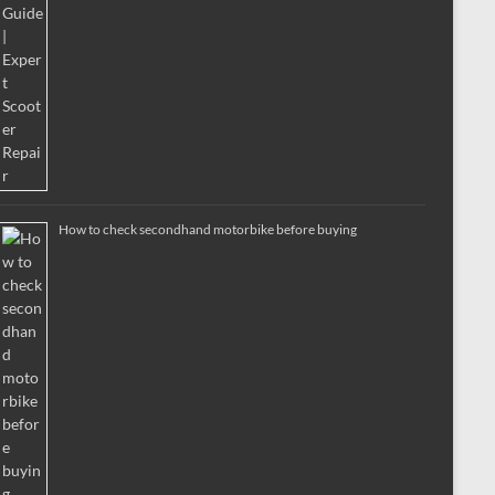
How to check secondhand motorbike before buying